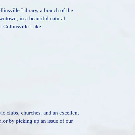
linsville Library, a branch of the
wntown, in a beautiful natural
t Collinsville Lake.
vic clubs, churches, and an excellent
m
,or by picking up an issue of our