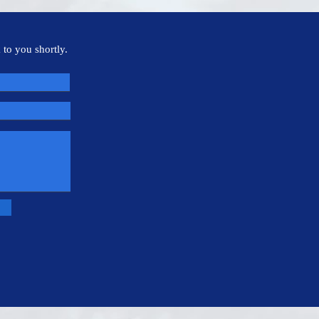
 to you shortly.