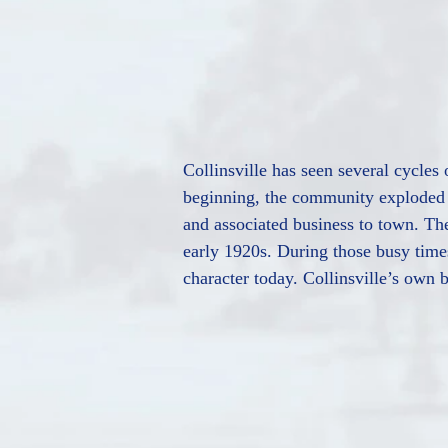
Collinsville has seen several cycles
beginning, the community exploded 
and associated business to town. The
early 1920s. During those busy times
character today. Collinsville’s own b