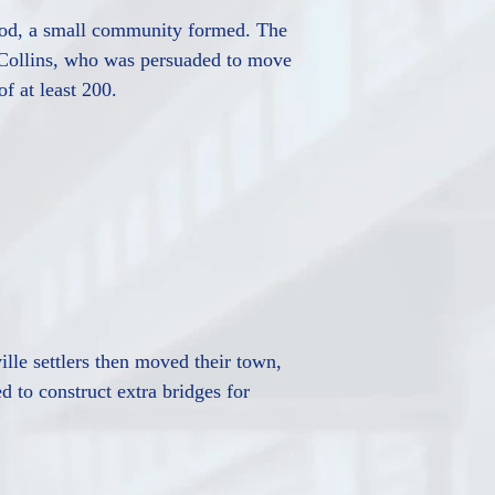
hood, a small community formed. The
. Collins, who was persuaded to move
f at least 200.
lle settlers then moved their town,
d to construct extra bridges for