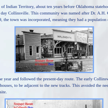
n of Indian Territory, about ten years before Oklahoma state
nt day Collinsville. This community was named after Dr. A.H
99, the town was incorporated, meaning they had a population o
 year and followed the present-day route. The early Collinsvi
ouses, to be adjacent to the new tracks. This avoided the nee
site.