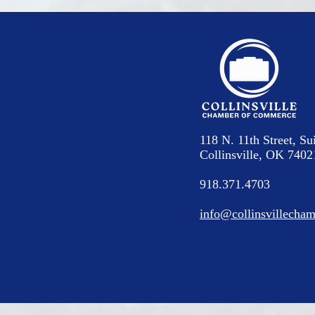
118 N. 11th Street, Su
Collinsville, OK 7402
918.371.4703
info@collinsvillecham