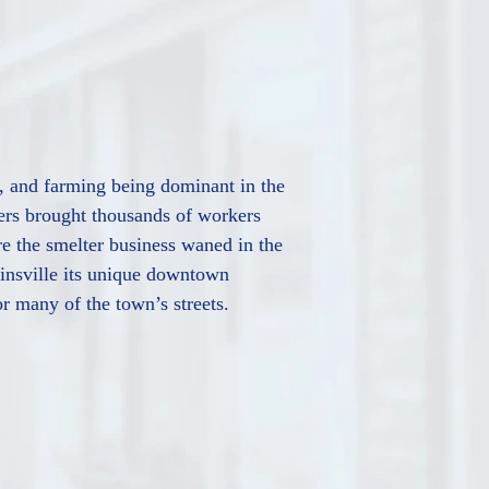
al, and farming being dominant in the
ers brought thousands of workers
re the smelter business waned in the
linsville its unique downtown
or many of the town’s streets.