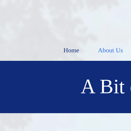
Home
About Us
A Bit 