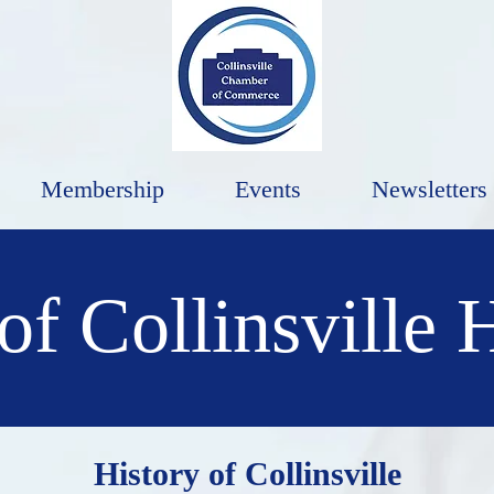
Membership
Events
Newsletters
of Collinsville 
History of Collinsville