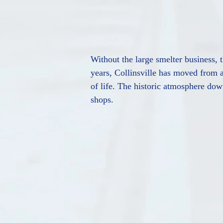
Without the large smelter business, t
years, Collinsville has moved from a
of life. The historic atmosphere down
shops.