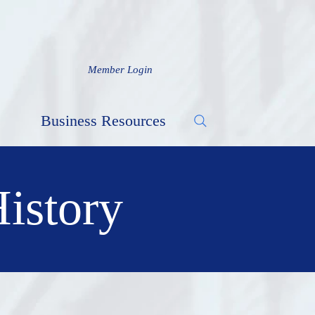
Member Login
Business Resources
History