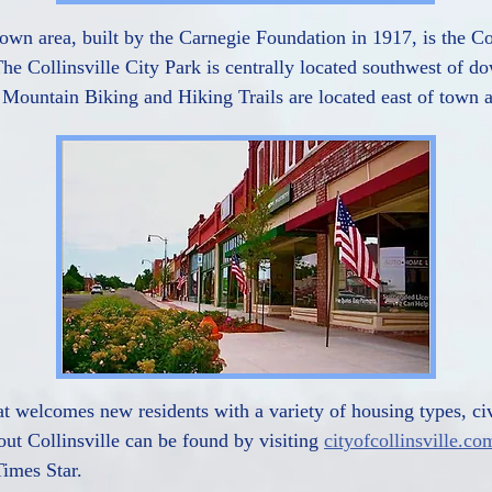
wn area, built by the Carnegie Foundation in 1917, is the Col
e Collinsville City Park is centrally located southwest of do
e Mountain Biking and Hiking Trails are located east of town a
hat welcomes new residents with a variety of housing types, ci
out Collinsville can be found by visiting
cityofcollinsville.co
Times Star.