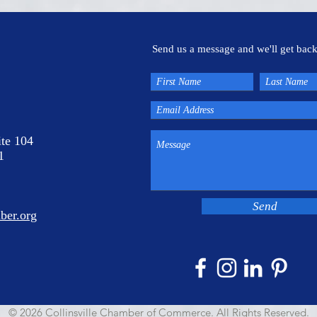
Send us a message and we'll get back
ite 104
1
Send
ber.org
© 2026 Collinsville Chamber of Commerce. All Rights Reserved.