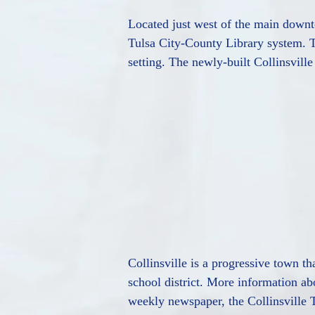
Located just west of the main downto
Tulsa City-County Library system. Th
setting. The newly-built Collinsvill
Collinsville is a progressive town t
school district. More information ab
weekly newspaper, the Collinsville 