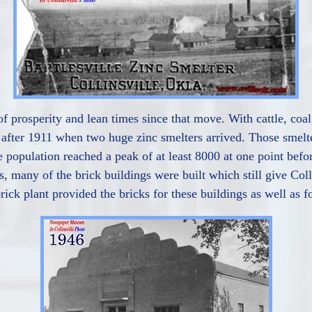
 of prosperity and lean times since that move. With cattle, co
after 1911 when two huge zinc smelters arrived. Those smelt
 population reached a peak of at least 8000 at one point befo
, many of the brick buildings were built which still give Col
rick plant provided the bricks for these buildings as well as f