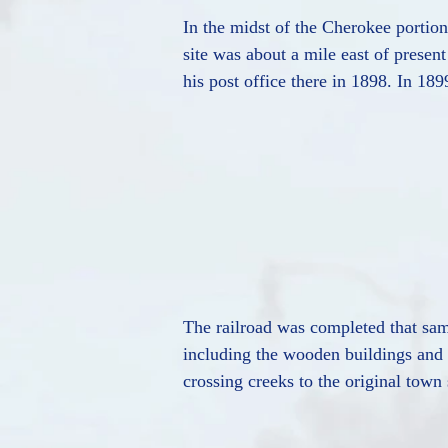
In the midst of the Cherokee portio
site was about a mile east of prese
his post office there in 1898. In 18
The railroad was completed that same
including the wooden buildings and h
crossing creeks to the original town 