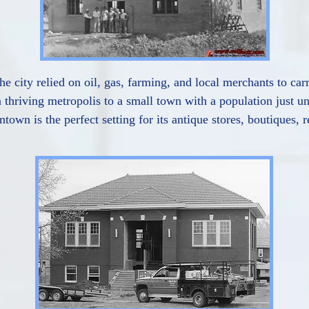
he city relied on oil, gas, farming, and local merchants to car
 thriving metropolis to a small town with a population just u
town is the perfect setting for its antique stores, boutiques,