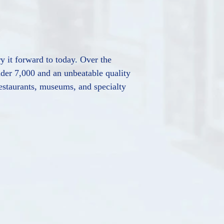
ry it forward to today. Over the
nder 7,000 and an unbeatable quality
 restaurants, museums, and specialty